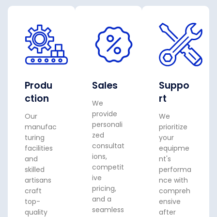
Produ
Sales
Suppo
ction
rt
We
provide
Our
We
personali
manufac
prioritize
zed
turing
your
consultat
facilities
equipme
ions,
and
nt's
competit
skilled
performa
ive
artisans
nce with
pricing,
craft
compreh
and a
top-
ensive
seamless
quality
after