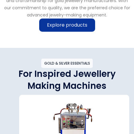
and craftsmanship for gold jewellery manufacturers. With
our commitment to quality, we are the preferred choice for
advanced jewelry-making equipment.
Explore products
GOLD & SILVER ESSENTIALS
For Inspired Jewellery
Making Machines