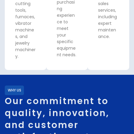
purchasi
cutting
sales
ng
tools,
services,
experien
furnaces,
including
ce to
vibrator
expert
meet
machine
mainten
your
s, and
ance.
specific
jewelry
equipme
machiner
nt needs.
y.
WHY US
Our commitment to
quality, innovation,
and customer