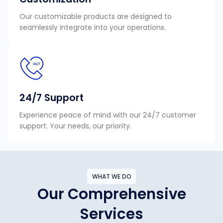
Our customizable products are designed to
seamlessly integrate into your operations.
24/7 Support
Experience peace of mind with our 24/7 customer
support. Your needs, our priority.
WHAT WE DO
Our Comprehensive
Services