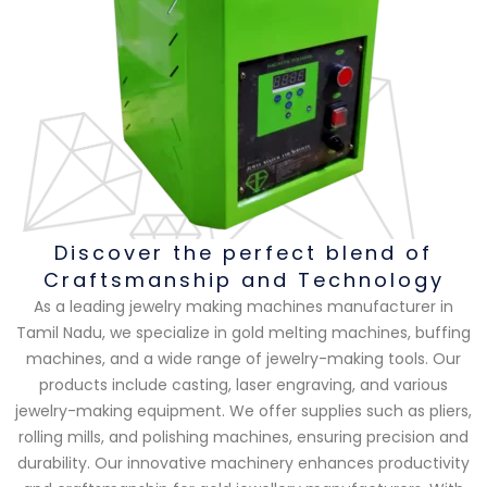
Discover the perfect blend of
Craftsmanship and Technology
As a leading jewelry making machines manufacturer in
Tamil Nadu, we specialize in gold melting machines, buffing
machines, and a wide range of jewelry-making tools. Our
products include casting, laser engraving, and various
jewelry-making equipment. We offer supplies such as pliers,
rolling mills, and polishing machines, ensuring precision and
durability. Our innovative machinery enhances productivity