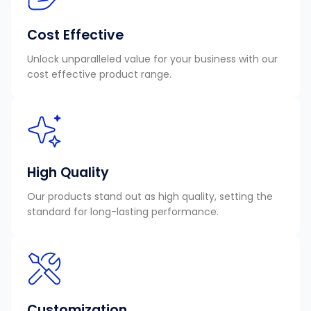
Cost Effective
Unlock unparalleled value for your business with our
cost effective product range.
High Quality
Our products stand out as high quality, setting the
standard for long-lasting performance.
Customization