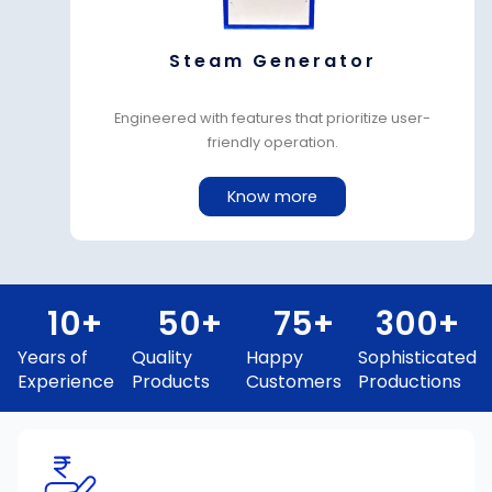
Steam Generator
Engineered with features that prioritize user-
friendly operation.
Know more
10
+
50
+
75
+
300
+
Years of
Quality
Happy
Sophisticated
Experience
Products
Customers
Productions