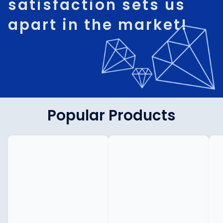
satisfaction sets us
apart in the market!
Popular Products