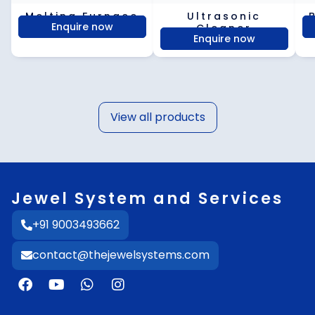
Melting Furnace
Ultrasonic
Enquire now
Cleaner
Enquire now
View all products
Jewel System and Services
+91 9003493662
contact@thejewelsystems.com
F
Y
W
I
a
o
h
n
c
u
a
s