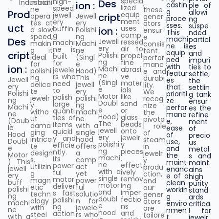
specia
high-
Des
Industrial
machi
,
ion :
castin
ple of
lized
speed
ne
these
g
allowi
Prod
equip
jewell
cript
opera
Jewell
gener
proce
ng
ment
ery
tes at
ery
ators
sses.
suspe
uct
uses
buffin
ion :
a slow
Polishi
ensur
This
nded
comp
g
speed,
ng
e
machi
particl
Des
Jewell
ressed
machi
makin
Machi
consis
ne is
es
ery
air to
ne is
g it
ne
tent
equip
and
cript
Polishi
propel
built
ideal
(Singl
perfor
ped
impuri
ng
fine
for
for
e
manc
with
ties to
ion :
Machi
abrasi
jewele
polishi
Hood)
e and
featur
settle,
ne
ve
rs who
ng
This
durabi
Jewell
es
the
(Singl
mater
need
delica
jewell
lity.
ery
that
settlin
e
ials
to
te
ery
We
Polishi
prioriti
g tank
Motor
like
polish
jewelr
polishi
recog
ng
ze
ensur
Doubl
sand
large
y
ng
nize
Machi
perfor
es the
e
or
quanti
witho
machi
the
ne
manc
refine
Hood)
glass
ties of
ut
ne
pivota
(Doub
e,
ment
The
beads
items
dama
with a
l role
le
ease
of
jewell
onto
quickl
ging
single
of
Hood
of
precio
ery
jewelr
y and
intrica
hood
steam
Doubl
use,
us
polishi
y
efficie
te
offers
in
e
and
metal
ng
pieces
ntly.
design
a
jewelr
Motor
the
s and
machi
,
Its
s.
comp
y
) This
maint
maint
ne
effect
power
Utilizin
act
produ
jewell
enanc
ains
with a
ively
ful
g
yet
ction,
ery
e of a
high
single
remov
motor
magn
power
and
buff
clean
purity
motor
ing
deliver
etic
ful
our
polishi
workin
stand
and
imper
s fast
techn
solutio
gener
ng
g
ards
doubl
fectio
polishi
ology
n for
ators
machi
enviro
critica
e
ns
ng
with
jewele
are
ne
nmen
l for
hood
and
action
steel
rs who
tailore
with a
t.
jewelr