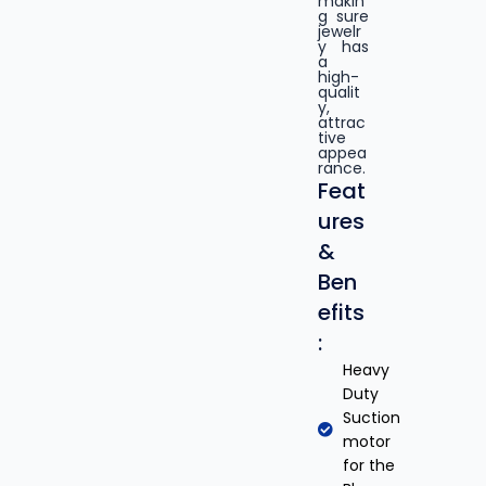
makin
g sure
jewelr
y has
a
high-
qualit
y,
attrac
tive
appea
rance.
Feat
ures
&
Ben
efits
:
Heavy
Duty
Suction
motor
for the