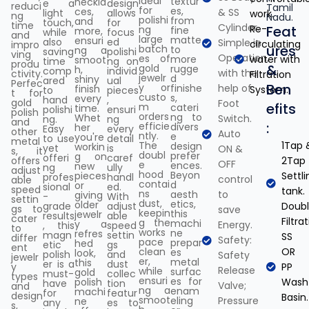
ideal
textur
neckla
e a
design
reduci
Tamil
for
es,
ces,
& SS
light
allows
work.
ng
Nadu.
polishi
from
and
touch,
for
time
Cylinder.
Re-
Feat
ng
fine
more,
while
focus
and
large
matte
ensuri
also
ed
Simple in
circulating
impro
ures
batch
to
ng a
saving
polishi
ving
Operation,
es of
more
water with
smoot
time
ng on
produ
&
gold
rugge
h,
comp
individ
with the
ctivity.
Filtration
jewelr
d
shiny
ared
ual
Perfec
Ben
y or
finishe
help of
finish
System.
to
pieces
t for
custo
s,
every
hand
,
gold
Foot
efits
m
cateri
time.
polishi
ensuri
polish
orders
ng to
Whet
Switch.
ng.
ng
and
:
efficie
divers
her
Easy
every
other
Auto
ntly.
e
you're
to use
detail
metal
The
1Tap 
design
workin
yet
is
ON &
s, it
doubl
prefer
g on
offeri
caref
offers
2Tap
OFF
e
ences.
new
ng
ully
adjust
hood
Beyon
pieces
Settli
profes
handl
control
able
contai
d
or
sional
ed.
speed
tank.
ns
aesth
to
giving
-
With
settin
dust,
etics,
older
grade
adjust
Doub
gs to
save
keepin
this
jewelr
results
able
cater
Filtra
g the
machi
y a
Energy.
, this
speed
to
works
ne
refres
magn
settin
SS
differ
Safety:
pace
prepar
hed
etic
gs
ent
clean
OR
es
look,
polish
and
Safety
jewelr
er,
metal
this
er is a
dust
y
PP
Release
while
surfac
gold
must-
collec
types
ensuri
es for
polish
Wash
have
tion
Valve;
and
ng a
enam
machi
for
featur
design
Basin.
smoot
eling
Pressure
ne
any
es to
s,