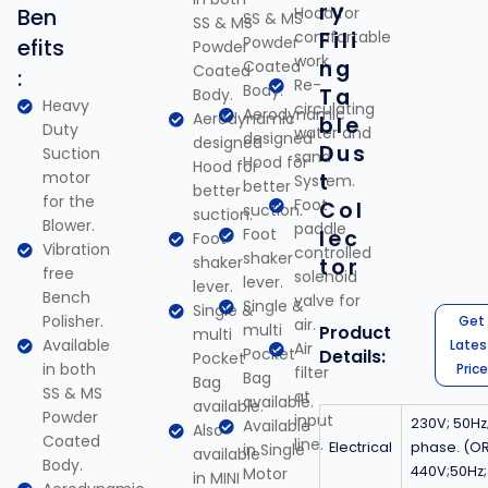
ry
Ben
Hood for
SS & MS
SS & MS
comfortable
Fili
Powder
efits
Powder
work.
ng
Coated
Coated
:
Re-
Body.
Ta
Body.
Heavy
circulating
Aerodynamic
Aerodynamic
ble
Duty
water and
designed
designed
Dus
Suction
sand
Hood for
Hood for
motor
t
System.
better
better
for the
Foot
Col
suction.
suction.
Blower.
paddle
Foot
lec
Foot
Vibration
controlled
shaker
shaker
tor
free
solenoid
lever.
lever.
Bench
valve for
Single &
Single &
Polisher.
Get
air.
multi
Product
multi
Available
Lates
Air
Pocket
Details:
Pocket
in both
Price
filter
Bag
Bag
SS & MS
at
available.
available.
Powder
input
230V; 50Hz;
Available
Also
Coated
line.
Electrical
phase. (O
in Single
available
Body.
440V;50Hz
Motor
in MINI