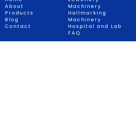
o
b
a
g
About
Machinery
o
e
p
r
Products
Hallmarking
k
p
a
Blog
Machinery
m
Contact
Hospital and Lab
FAQ