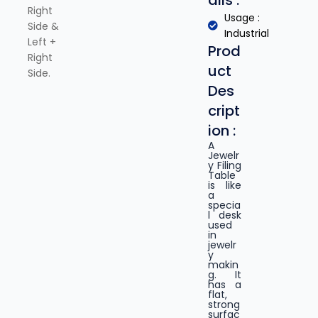
ails :
Right
Usage :
Side &
Industrial
Left +
Prod
Right
uct
Side.
Des
cript
ion :
A
Jewelr
y Filing
Table
is like
a
specia
l desk
used
in
jewelr
y
makin
g. It
has a
flat,
strong
surfac