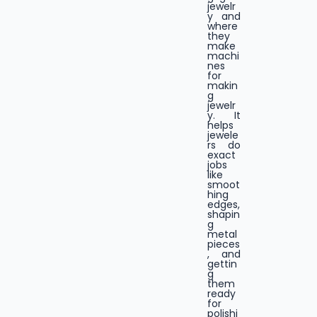
jewelr
y and
where
they
make
machi
nes
for
makin
g
jewelr
y. It
helps
jewele
rs do
exact
jobs
like
smoot
hing
edges,
shapin
g
metal
pieces
, and
gettin
g
them
ready
for
polishi