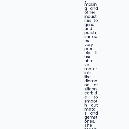
y
makin
g and
other
indust
ries to
grind
and
polish
surfac
es
very
precis
ely. It
uses
abrasi
ve
mater
ials
like
diamo
nd or
silicon
carbid
e to
smoot
h out
metal
s and
gemst
ones.
The