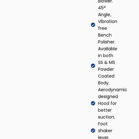
Blower.
45°
Angle,
Vibration
free
Bench
Polisher.
Available
in both
SS & MS
Powder
Coated
Body.
Aerodynamic
designed
Hood for
better
suction.
Foot
shaker
lever.