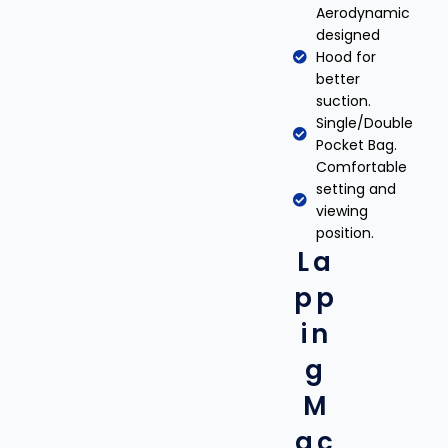
Aerodynamic
designed
Hood for
better
suction.
Single/Double
Pocket Bag.
Comfortable
setting and
viewing
position.
La
pp
in
g
M
ac