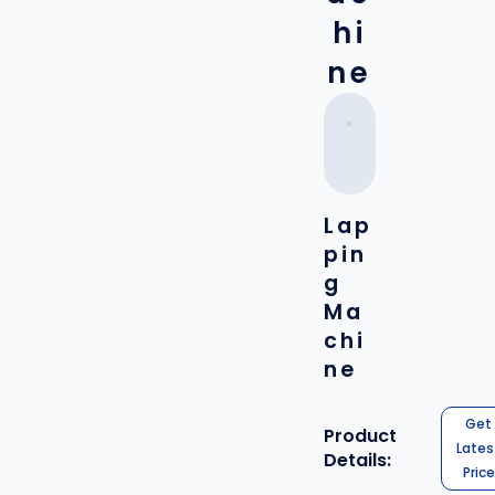
hi
ne
Lap
pin
g
Ma
chi
ne
Get
Product
Lates
Details:
Price