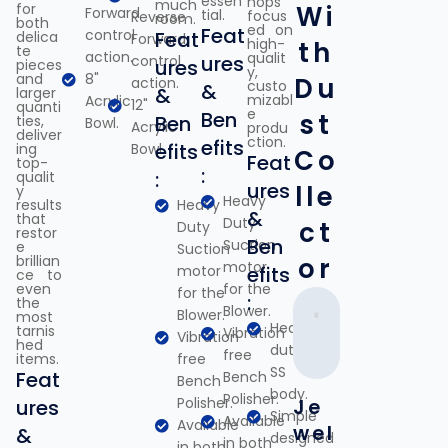
essen
hops
much
for
Wi
Forward
tial.
focus
Reverse
room.
both
ed on
Feat
control
Feat
delica
Forward
high-
th
te
action.
qualit
ures
control
ures
pieces
y,
and
8"
Du
action.
custo
&
&
larger
mizabl
Acrylic
12"
quanti
e
Ben
st
Ben
ties,
Bowl.
Acrylic
produ
deliver
ction.
efits
efits
ing
Bowl.
Co
Feat
top-
:
:
qualit
ures
lle
y
Heavy
results
Heavy
&
that
Duty
ct
Duty
restor
Ben
Suction
e
Suction
brillian
or
motor
motor
efits
ce to
even
for the
for the
:
the
Blower.
Blower.
most
Heavy
tarnis
Vibration
Vibration
hed
duty
free
items.
free
SS
Feat
Bench
Bench
body.
Polisher.
Polisher.
ures
Je
Simple
Available
Available
wel
&
designed
in both
in both