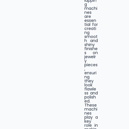
lappin
g
machi
nes
are
essen
tial for
creati
ng
smoot
h and
shiny
finishe
s on
jewelr
y
pieces
,
ensuri
ng
they
look
flawle
ss and
polish
ed.
These
machi
nes
play a
key
role in