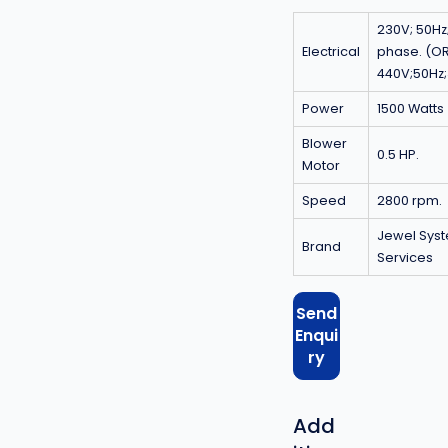
230V; 50Hz;
Electrical
phase. (O
440V;50Hz
Power
1500 Watts
Blower
0.5 HP.
Motor
Speed
2800 rpm.
Jewel Sys
Brand
Services
Send
Enqui
ry
Add