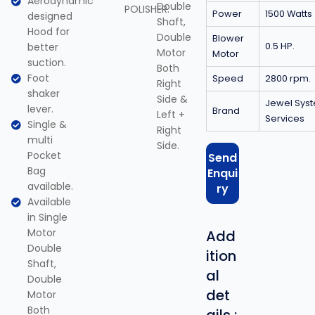
Aerodynamic
Double
POLISHER.
Power
1500 Watts
designed
Shaft,
Hood for
Double
Blower
better
0.5 HP.
Motor
Motor
suction.
Both
Foot
Speed
2800 rpm.
Right
shaker
Side &
Jewel Sys
lever.
Brand
Left +
Services
Single &
Right
multi
Side.
Pocket
Send
Bag
Enqui
available.
ry
Available
in Single
Motor
Add
Double
ition
Shaft,
al
Double
det
Motor
Both