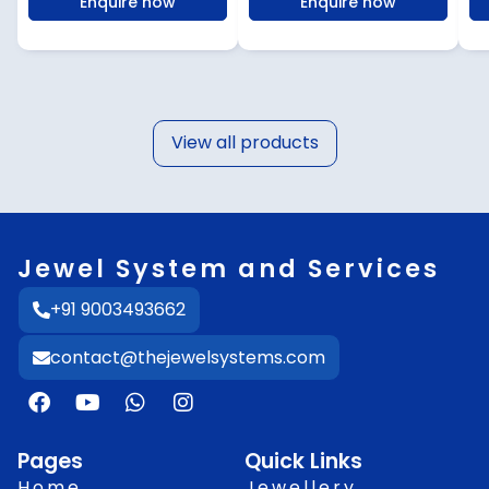
Enquire now
Enquire now
View all products
Jewel System and Services
+91 9003493662
contact@thejewelsystems.com
F
Y
W
I
a
o
h
n
c
u
a
s
e
t
t
t
Pages
Quick Links
b
u
s
a
Home
Jewellery