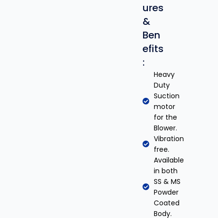
ures
&
Ben
efits
:
Heavy
Duty
Suction
motor
for the
Blower.
Vibration
free.
Available
in both
SS & MS
Powder
Coated
Body.