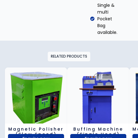
Single &
multi
Pocket
Bag
available.
RELATED PRODUCTS
Magnetic Polisher
Buffing Machine
M
(Slow Speed)
(Single Hood)​