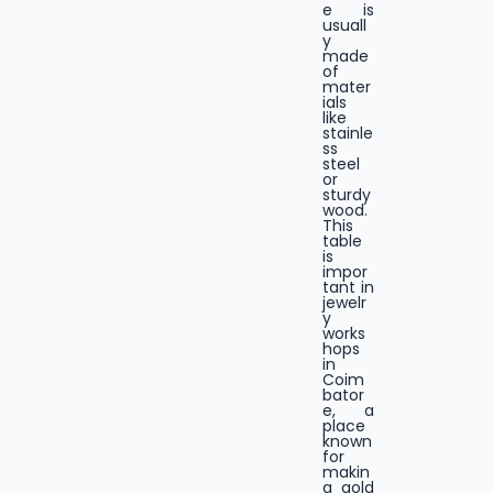
e is
usuall
y
made
of
mater
ials
like
stainle
ss
steel
or
sturdy
wood.
This
table
is
impor
tant in
jewelr
y
works
hops
in
Coim
bator
e, a
place
known
for
makin
g gold