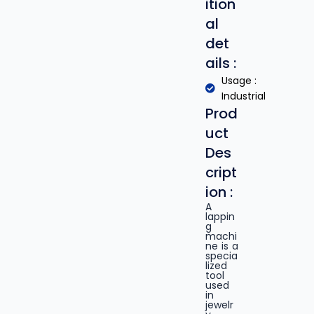
ition
al
det
ails :
Usage :
Industrial
Prod
uct
Des
cript
ion :
A
lappin
g
machi
ne is a
specia
lized
tool
used
in
jewelr