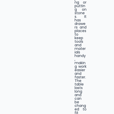
ng or
puttin
g on
stone
s. It
has
drawe
rs and
places
to
keep
tools
and
mater
ials
handy
,
makin
g work
easier
and
faster.
The
table
lasts
long
and
can
be
chang
ed to
fit