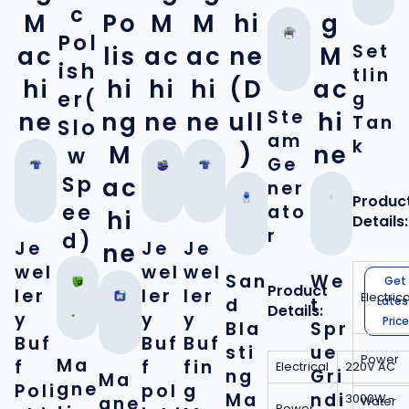
c
M
Po
M
M
hi
g
Pol
Set
ac
lis
ac
ac
ne
M
ish
tlin
hi
hi
hi
hi
(D
ac
er(
g
Ste
ne
ng
ne
ne
ull
hi
Tan
Slo
am
k
M
)
ne
w
Ge
Sp
ac
ner
Produc
ee
ato
hi
Details:
r
d)
Je
Je
Je
ne
wel
wel
wel
San
We
Get
Product
ler
ler
ler
Electrica
d
t
Lates
Details:
y
y
y
Price
Bla
Spr
Buf
Buf
Buf
sti
ue
Power
Ma
f
f
fin
Electrical
220V AC
ng
Gri
Ma
gne
Poli
pol
g
Ma
ndi
3000W -
gne
Water
Power