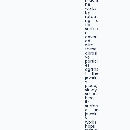
machi
ne
works
by
rotati
ng a
flat
surfac
e
cover
ed
with
these
abrasi
ve
particl
es
agains
t the
jewelr
y
piece,
slowly
smoot
hing
its
surfac
e. In
jewelr
y
works
hops,