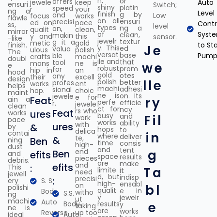
h,
or
offers
jewele
keep
Auto
ensuri
Switch;
shiny
platin
speed
r
your
ng a
Level
finish
g by
and
Low
focus
works
flawle
on all
ensuri
precisi
ed on
pace
Contr
ss,
level
types
ng a
on,
qualit
clean,
mirror
of
Syst
clean,
makin
y and
this
sensor.
-like
jewelr
textur
g it a
metic
gold
finish.
to Sta
Je
y. This
ed
valua
ulous
polish
The
versat
base
ble
Pump
crafts
machi
doubl
ile and
that
tool
mans
ne is
we
e
robust
prom
for
hip in
an
hood
gold
otes
any
their
excell
design
polish
lle
better
profes
works
ent
helps
machi
adhesi
sional
hop.
choic
maint
ne is
on. Its
jewele
e for
Feat
ain a
ry
perfe
efficie
r.
jewele
clean
ct for
ncy
rs who
Feat
ures
works
busy
and
Fil
work
pace
works
ability
with
ures
&
by
hops
to
delica
contai
in
where
deliver
te,
&
Ben
ning
time
consis
high-
dust
and
tent
end
g
Ben
efits
and
space
results
pieces
debris.
are
make
and
efits
:
This
Ta
limite
it
need
jewell
d, but
indisp
precisi
:
ery
S. S.
high-
ensabl
on
bl
polishi
qualit
e in
Body
witho
S.S.
ng
y
jewelr
ut
machi
Auto
Body.
results
e
y
taking
ne is
are
works
Reverse
up too
ideal
Auto