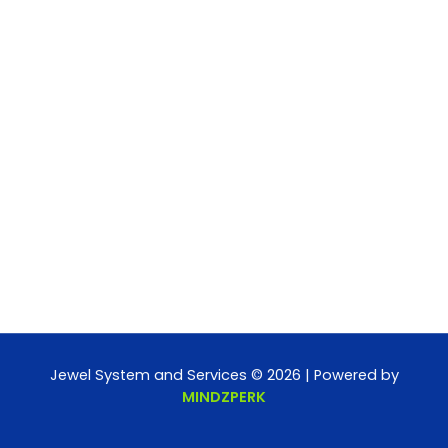
Jewel System and Services © 2026 | Powered by
MINDZPERK