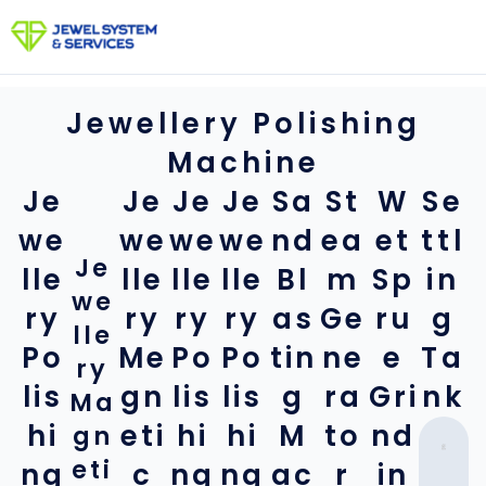
Skip
to
content
Jewellery Polishing
Machine
Je
Je
Je
Je
Sa
St
W
Se
we
we
we
we
nd
ea
et
ttl
Je
lle
lle
lle
lle
Bl
m
Sp
in
we
ry
ry
ry
ry
as
Ge
ru
g
lle
Po
Me
Po
Po
tin
ne
e
Ta
ry
lis
gn
lis
lis
g
ra
Gri
nk
Ma
hi
eti
hi
hi
M
to
nd
gn
eti
ng
c
ng
ng
ac
r
in