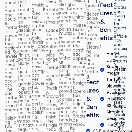
is
residu
,
pins,
need
d to
doubl
y
Feat
design
es. It
makin
this
a
provid
e
produ
ed for
creat
g it
machi
reliabl
e a
hood
ction.
ures
jewele
es a
ideal
ne
e tool
depen
and
Desig
rs who
unifor
for
reach
in a
dable
doubl
ned
&
need
m
restori
es
smalle
steam
e
for
to
matte
ng the
every
r
supply
motor
optim
Ben
polish
textur
shine
detail,
space.
for
is a
al
multip
e that
to
ensuri
It's
tasks
power
efficie
efits
le
enhan
gold
ng a
perfe
such
ful
ncy
pieces
ces
jewelr
smoot
ct for
as
tool
and
:
simult
the
y and
h and
polishi
cleani
design
precisi
aneou
aesth
remov
even
ng a
ng,
ed for
on,
Heavy
sly
etic
ing
finish,
wide
polishi
jewele
Jewels
witho
appea
tarnis
partic
range
ng,
Duty
rs who
ystem
ut
l and
h with
ularly
of
and
need
's
sacrifi
versat
Suction
ease.
for
metal
wax
efficie
Settlin
cing
ility of
Comp
gold
s,
settin
ncy
motor
g
qualit
jewelr
act
polish.
especi
g.
and
Tanks
y. The
y
yet
for the
Its
ally
accur
Feat
strea
single
design
power
gentle
gold
acy.
mline
Blower.
motor
s.
ful,
, quiet
jewelr
The
ures
purific
provid
Opera
this
opera
y,
Available
dual
ation
es
tors
machi
tion is
providi
motor
&
proce
in both
consis
can
ne is
perfe
ng a
s allow
sses,
tent
adjust
perfe
ct for
shiny,
SS Body.
simult
Ben
suppo
power
settin
ct for
compl
profes
aneou
rting
across
gs to
Simple
polishi
ex or
sional
s
efits
jewelr
both
produ
ng
softer
finish.
polishi
designed
y
hoods,
ce
rings,
metal
The
ng of
:
works
makin
variou
bracel
Hood for
s that
single
two
hops
g it
s
ets,
requir
hood
items,
SS Body
in
comfortabl