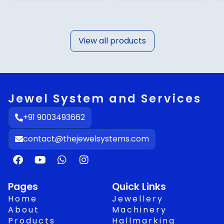
View all products
Jewel System and Services
+91 9003493662
contact@thejewelsystems.com
F
Y
W
I
a
o
h
n
c
u
a
s
e
t
t
t
Pages
Quick Links
b
u
s
a
Home
Jewellery
o
b
a
g
About
Machinery
o
e
p
r
Products
Hallmarking