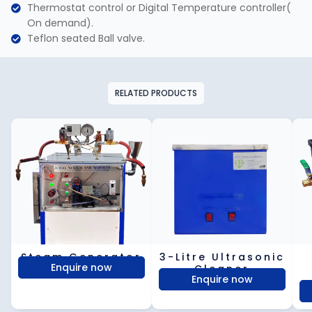
Thermostat control or Digital Temperature controller(
On demand).
Teflon seated Ball valve.
RELATED PRODUCTS
Steam Generator
3-Litre Ultrasonic
Enquire now
Cleaner​
Enquire now