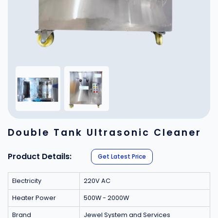
Double Tank Ultrasonic Cleaner
Product Details:
Get Latest Price
Electricity
220V AC
Heater Power
500W - 2000W
Brand
Jewel System and Services