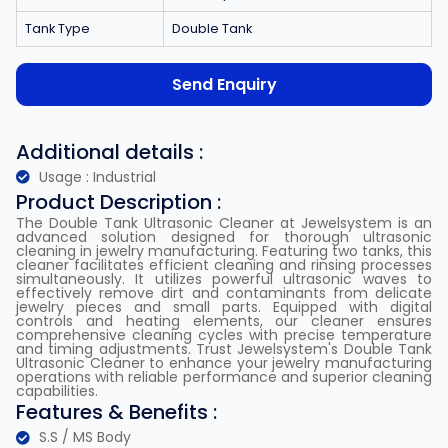
Tank Type
Double Tank
Send Enquiry
Additional details :
Usage : Industrial
Product Description :
The Double Tank Ultrasonic Cleaner at Jewelsystem is an
advanced solution designed for thorough ultrasonic
cleaning in jewelry manufacturing. Featuring two tanks, this
cleaner facilitates efficient cleaning and rinsing processes
simultaneously. It utilizes powerful ultrasonic waves to
effectively remove dirt and contaminants from delicate
jewelry pieces and small parts. Equipped with digital
controls and heating elements, our cleaner ensures
comprehensive cleaning cycles with precise temperature
and timing adjustments. Trust Jewelsystem's Double Tank
Ultrasonic Cleaner to enhance your jewelry manufacturing
operations with reliable performance and superior cleaning
capabilities.
Features & Benefits :
S.S / MS Body