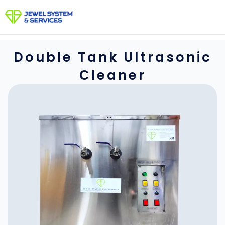
Skip
to
content
Double Tank Ultrasonic
Cleaner