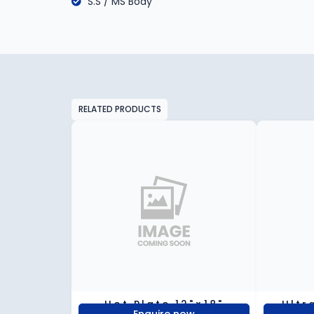
S.S / MS Body
RELATED PRODUCTS
Hot Plate 12"×18"
Ultr