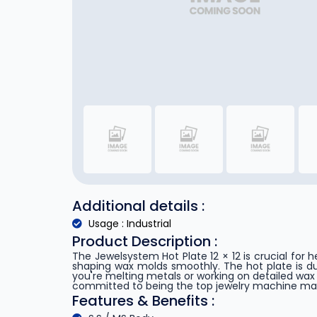
Additional details :
Usage : Industrial
Product Description :
The Jewelsystem Hot Plate 12 × 12 is crucial for 
shaping wax molds smoothly. The hot plate is dur
you're melting metals or working on detailed wa
committed to being the top jewelry machine manuf
Features & Benefits :