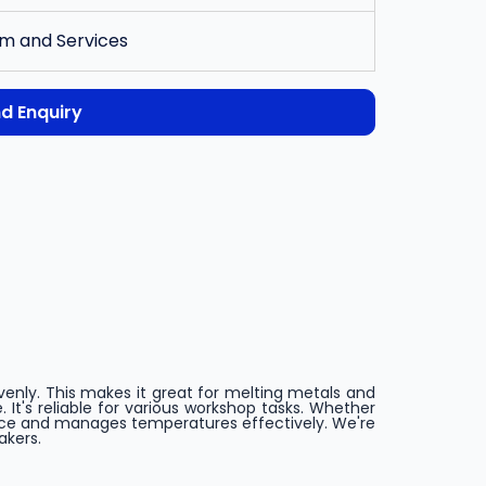
m and Services
d Enquiry
evenly. This makes it great for melting metals and
It's reliable for various workshop tasks. Whether
ance and manages temperatures effectively. We're
akers.