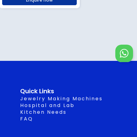
Enquire now
W
h
a
t
s
Quick Links
a
Jewelry Making Machines
p
Hospital and Lab
Kitchen Needs
p
FAQ