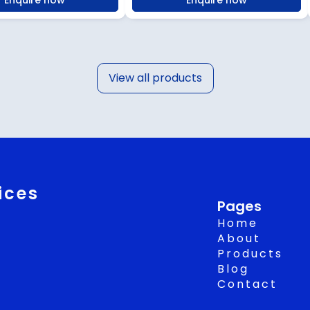
Enquire now
Enquire now
View all products
ices
Pages
Home
About
Products
Blog
Contact