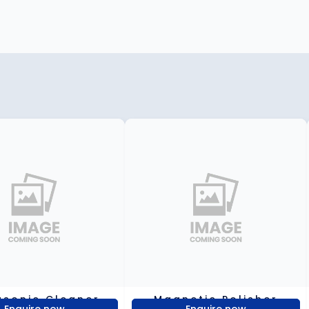
asonic Cleaner
Magnetic Polisher