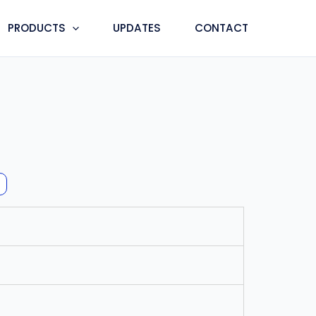
PRODUCTS
UPDATES
CONTACT