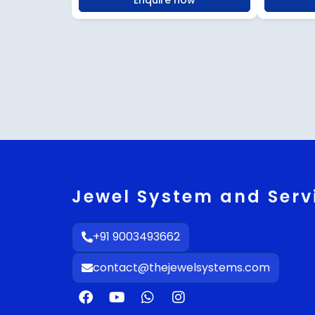
Enquire now
Jewel System and Serv
+91 9003493662
contact@thejewelsystems.com
F
Y
W
I
a
o
h
n