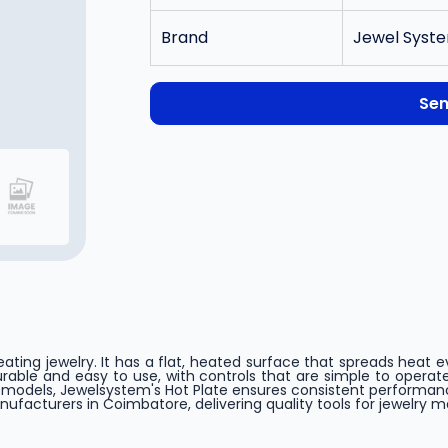
Brand
Jewel Syste
Sen
heating jewelry. It has a flat, heated surface that spreads heat 
able and easy to use, with controls that are simple to operate. 
x models, Jewelsystem's Hot Plate ensures consistent perform
acturers in Coimbatore, delivering quality tools for jewelry m