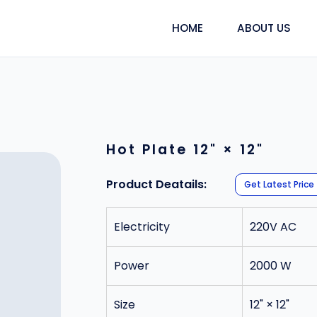
HOME
ABOUT US
Hot Plate 12" × 12"
Product Deatails:
Get Latest Price
Electricity
220V AC
Power
2000 W
Size
12" × 12"