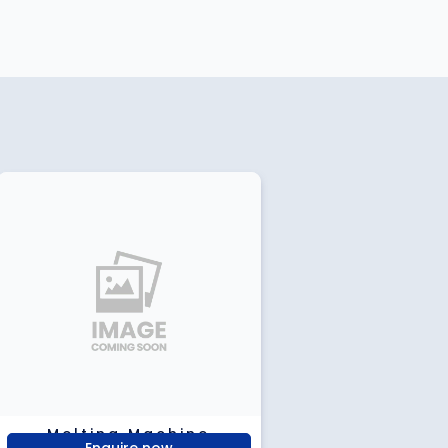
Melting Machine