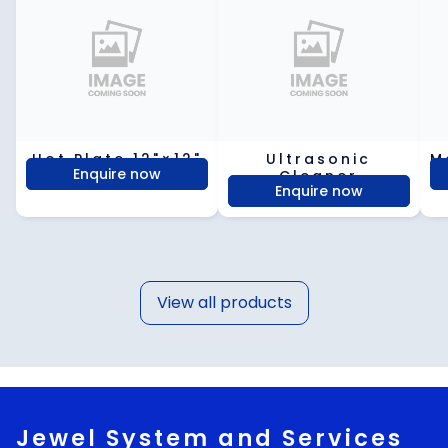
Hot Plate 12"×12"
Ultrasonic
M
Enquire now
Cleaner
Enquire now
View all products
Jewel System and Services