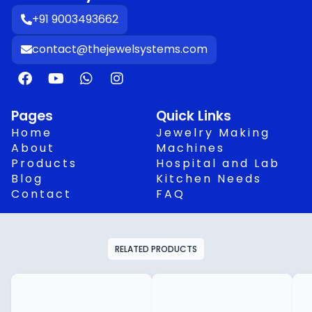
+91 9003493662
contact@thejewelsystems.com
F
Y
W
I
a
o
h
n
c
u
a
s
e
t
t
t
Pages
Quick Links
b
u
s
a
Home
Jewelry Making
o
b
a
g
About
Machines
o
e
p
r
Products
Hospital and Lab
k
p
a
Blog
Kitchen Needs
m
Contact
FAQ
RELATED PRODUCTS