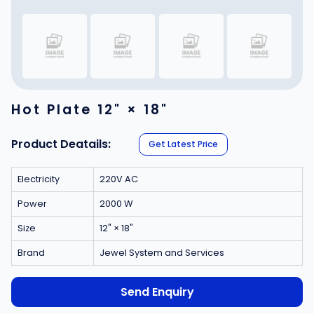
Hot Plate 12" × 18"
Product Deatails:
Get Latest Price
Electricity
220V AC
Power
2000 W
Size
12" × 18"
Brand
Jewel System and Services
Send Enquiry