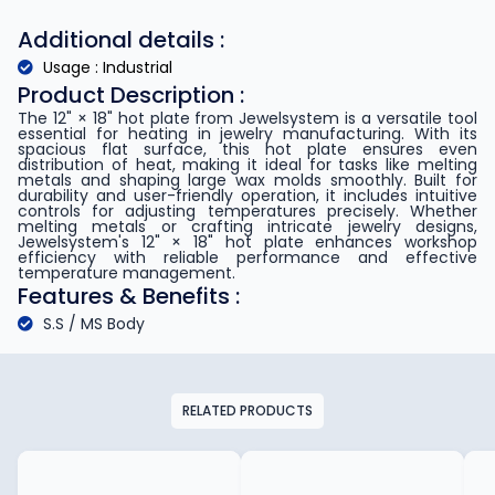
Additional details :
Usage : Industrial
Product Description :
The 12" × 18" hot plate from Jewelsystem is a versatile tool
essential for heating in jewelry manufacturing. With its
spacious flat surface, this hot plate ensures even
distribution of heat, making it ideal for tasks like melting
metals and shaping large wax molds smoothly. Built for
durability and user-friendly operation, it includes intuitive
controls for adjusting temperatures precisely. Whether
melting metals or crafting intricate jewelry designs,
Jewelsystem's 12" × 18" hot plate enhances workshop
efficiency with reliable performance and effective
temperature management.
Features & Benefits :
S.S / MS Body
RELATED PRODUCTS