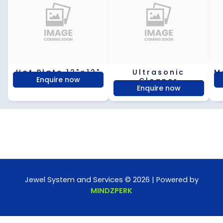
Hot Plate 12"×12"
Ultrasonic
M
Enquire now
Cleaner
Enquire now
Jewel System and Services © 2026 | Powered by
MINDZPERK