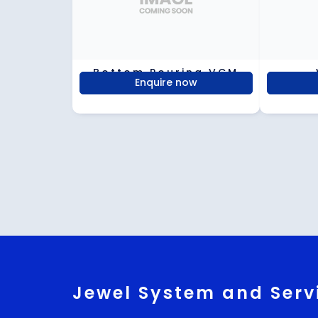
Bottom Pouring VCM
Enquire now
Jewel System and Serv