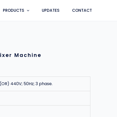
PRODUCTS
UPDATES
CONTACT
ixer Machine
 (OR) 440V; 50Hz; 3 phase.