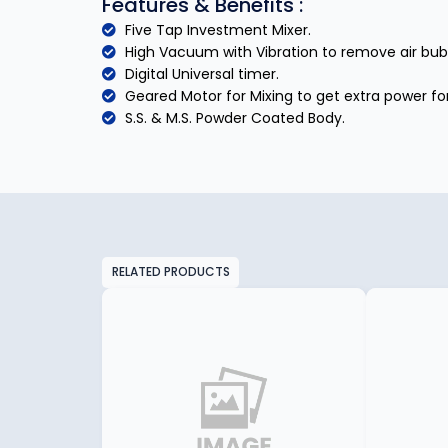
Features & Benefits :
Five Tap Investment Mixer.
High Vacuum with Vibration to remove air bub
Digital Universal timer.
Geared Motor for Mixing to get extra power for
S.S. & M.S. Powder Coated Body.
RELATED PRODUCTS