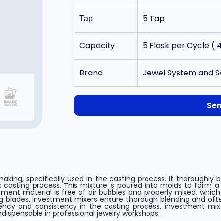
Тар
5 Tap
Capacity
5 Flask per Cycle ( 4
Brand
Jewel System and S
Sen
 making, specifically used in the casting process. It thoroughl
 casting process. This mixture is poured into molds to form a
ment material is free of air bubbles and properly mixed, which 
ng blades, investment mixers ensure thorough blending and of
iency and consistency in the casting process, investment mix
ndispensable in professional jewelry workshops.