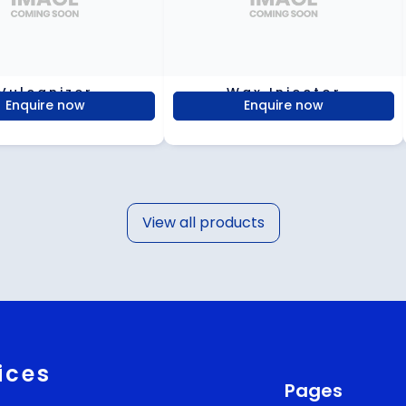
Vulcanizer
Wax Injector
Enquire now
Enquire now
View all products
ices
Pages