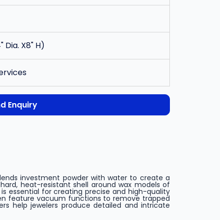
" Dia. X8" H)
ervices
d Enquiry
y blends investment powder with water to create a
 hard, heat-resistant shell around wax models of
is essential for creating precise and high-quality
ten feature vacuum functions to remove trapped
ers help jewelers produce detailed and intricate