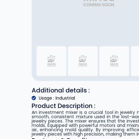
Additional details :
Usage : Industrial
Product Description :
An investment mixer is a crucial tool in jewelry
smooth, consistent mixture used in the lost-wax
jewelry pieces. The mixer ensures that the invest
molds. Equipped with powerful motors and mixi
air, enhancing mold quality. By improving effic
jewelry pieces with high precision, making them i