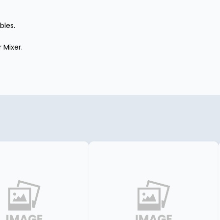
bles.
 Mixer.