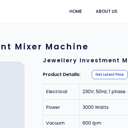
HOME
ABOUT US
ent Mixer Machine
Jewellery Investment M
Product Details:
Get Latest Price
Electrical
230V; 50Hz; 1 phase.
Power
3000 Watts
Vacuum
600 lpm