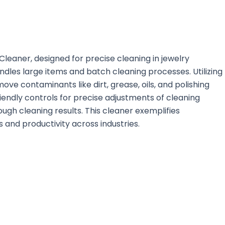
leaner, designed for precise cleaning in jewelry
andles large items and batch cleaning processes. Utilizing
ve contaminants like dirt, grease, oils, and polishing
iendly controls for precise adjustments of cleaning
gh cleaning results. This cleaner exemplifies
and productivity across industries.