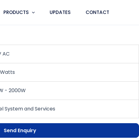
PRODUCTS
UPDATES
CONTACT
ner
V AC
 Watts
W - 2000W
l System and Services
Send Enquiry