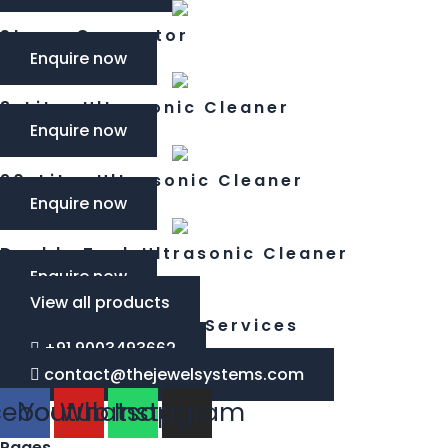
Steam Generator
Enquire now
3-Litre Ultrasonic Cleaner​
Enquire now
20-Litre Ultrasonic Cleaner​
Enquire now
Double Tank Ultrasonic Cleaner
Enquire now
View all products
Jewel System and Services
+91 9003493662
contact@thejewelsystems.com
cebook
Youtube
Whatsapp
Instagram
Pages