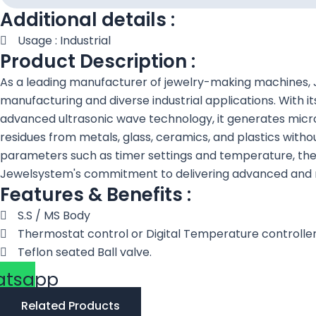
Additional details :
Usage : Industrial
Product Description :
As a leading manufacturer of jewelry-making machines, J
manufacturing and diverse industrial applications. With it
advanced ultrasonic wave technology, it generates microsc
residues from metals, glass, ceramics, and plastics with
parameters such as timer settings and temperature, the 3
Jewelsystem's commitment to delivering advanced and rel
Features & Benefits :
S.S / MS Body
Thermostat control or Digital Temperature controll
Teflon seated Ball valve.
atsapp
Related Products