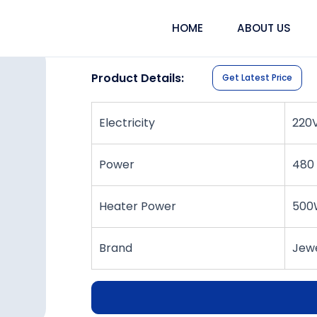
HOME
ABOUT US
30-Litre Ultrasonic Clea
Product Details:
Get Latest Price
Electricity
220
Power
480
Heater Power
500
Brand
Jewe