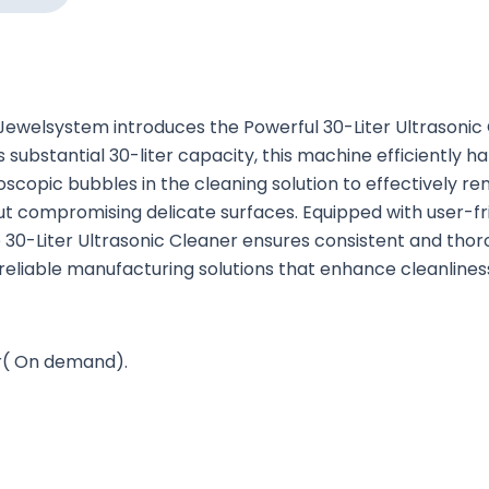
ewelsystem introduces the Powerful 30-Liter Ultrasonic C
s substantial 30-liter capacity, this machine efficiently h
opic bubbles in the cleaning solution to effectively remo
out compromising delicate surfaces. Equipped with user-fr
0-Liter Ultrasonic Cleaner ensures consistent and thorou
iable manufacturing solutions that enhance cleanliness 
er( On demand).