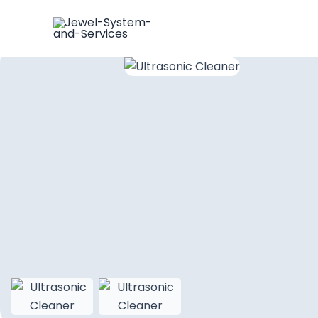
Skip
Ultrasonic Cleaner
to
content