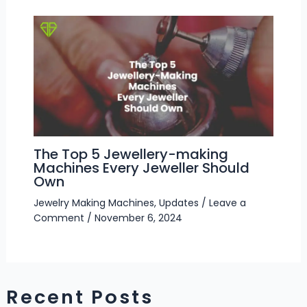
The Top 5 Jewellery-making
Machines Every Jeweller Should
Own
Jewelry Making Machines
,
Updates
/
Leave a
Comment
/
November 6, 2024
Recent Posts