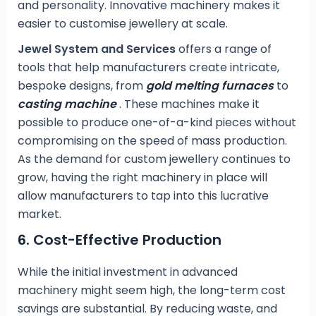
and personality. Innovative machinery makes it
easier to customise jewellery at scale.
Jewel System and Services
offers a range of
tools that help manufacturers create intricate,
bespoke designs, from
gold melting furnaces
to
casting machine
. These machines make it
possible to produce one-of-a-kind pieces without
compromising on the speed of mass production.
As the demand for custom jewellery continues to
grow, having the right machinery in place will
allow manufacturers to tap into this lucrative
market.
6.
Cost-Effective Production
While the initial investment in advanced
machinery might seem high, the long-term cost
savings are substantial. By reducing waste, and