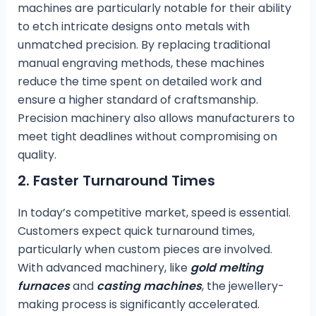
machines are particularly notable for their ability
to etch intricate designs onto metals with
unmatched precision. By replacing traditional
manual engraving methods, these machines
reduce the time spent on detailed work and
ensure a higher standard of craftsmanship.
Precision machinery also allows manufacturers to
meet tight deadlines without compromising on
quality.
2.
Faster Turnaround Times
In today’s competitive market, speed is essential.
Customers expect quick turnaround times,
particularly when custom pieces are involved.
With advanced machinery, like
gold melting
furnaces
and
casting machines
, the jewellery-
making process is significantly accelerated.