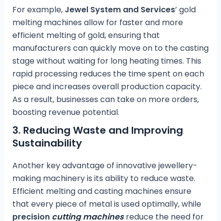
For example,
Jewel System and Services
’ gold
melting machines allow for faster and more
efficient melting of gold, ensuring that
manufacturers can quickly move on to the casting
stage without waiting for long heating times. This
rapid processing reduces the time spent on each
piece and increases overall production capacity.
As a result, businesses can take on more orders,
boosting revenue potential.
3.
Reducing Waste and Improving
Sustainability
Another key advantage of innovative jewellery-
making machinery is its ability to reduce waste.
Efficient melting and casting machines ensure
that every piece of metal is used optimally, while
precision
cutting machines
reduce the need for