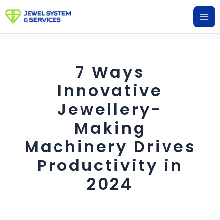
Skip
Ma
to
Me
content
7 Ways
Innovative
Jewellery-
Making
Machinery Drives
Productivity in
2024