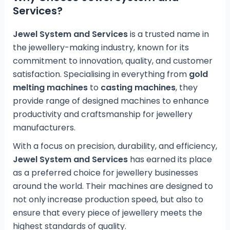
Services?
Jewel System and Services
is a trusted name in
the jewellery-making industry, known for its
commitment to innovation, quality, and customer
satisfaction. Specialising in everything from
gold
melting machines
to
casting machines
, they
provide range of designed machines to enhance
productivity and craftsmanship for jewellery
manufacturers.
With a focus on precision, durability, and efficiency,
Jewel System and Services
has earned its place
as a preferred choice for jewellery businesses
around the world. Their machines are designed to
not only increase production speed, but also to
ensure that every piece of jewellery meets the
highest standards of quality.