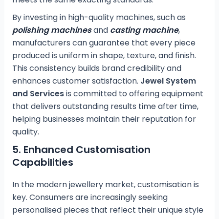
By investing in high-quality machines, such as
polishing machines
and
casting machine
,
manufacturers can guarantee that every piece
produced is uniform in shape, texture, and finish.
This consistency builds brand credibility and
enhances customer satisfaction.
Jewel System
and Services
is committed to offering equipment
that delivers outstanding results time after time,
helping businesses maintain their reputation for
quality.
5.
Enhanced Customisation
Capabilities
In the modern jewellery market, customisation is
key. Consumers are increasingly seeking
personalised pieces that reflect their unique style