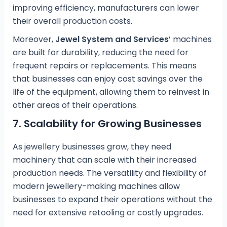
improving efficiency, manufacturers can lower
their overall production costs.
Moreover,
Jewel System and Services
’ machines
are built for durability, reducing the need for
frequent repairs or replacements. This means
that businesses can enjoy cost savings over the
life of the equipment, allowing them to reinvest in
other areas of their operations.
7.
Scalability for Growing Businesses
As jewellery businesses grow, they need
machinery that can scale with their increased
production needs. The versatility and flexibility of
modern jewellery-making machines allow
businesses to expand their operations without the
need for extensive retooling or costly upgrades.