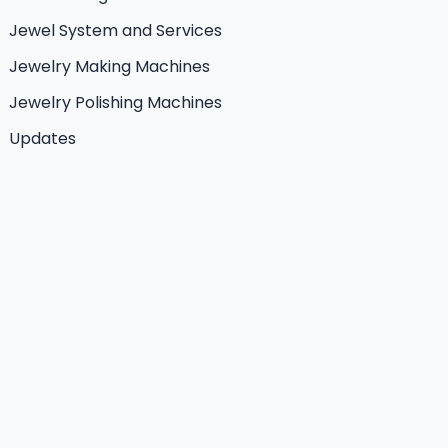
Jewel System and Services
Jewelry Making Machines
Jewelry Polishing Machines
Updates