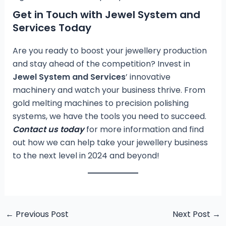
Get in Touch with Jewel System and
Services Today
Are you ready to boost your jewellery production
and stay ahead of the competition? Invest in
Jewel System and Services
’ innovative
machinery and watch your business thrive. From
gold melting machines to precision polishing
systems, we have the tools you need to succeed.
Contact us today
for more information and find
out how we can help take your jewellery business
to the next level in 2024 and beyond!
←
Previous Post
Next Post
→