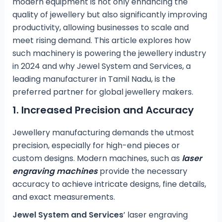
modern equipment is not only enhancing the
quality of jewellery but also significantly improving
productivity, allowing businesses to scale and
meet rising demand. This article explores how
such machinery is powering the jewellery industry
in 2024 and why Jewel System and Services, a
leading manufacturer in Tamil Nadu, is the
preferred partner for global jewellery makers.
1.
Increased Precision and Accuracy
Jewellery manufacturing demands the utmost
precision, especially for high-end pieces or
custom designs. Modern machines, such as
laser
engraving machines
provide the necessary
accuracy to achieve intricate designs, fine details,
and exact measurements.
Jewel System and Services
’ laser engraving