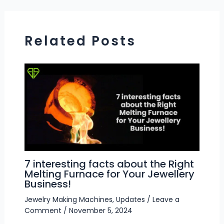
Related Posts
7 interesting facts about the Right
Melting Furnace for Your Jewellery
Business!
Jewelry Making Machines
,
Updates
/
Leave a
Comment
/
November 5, 2024