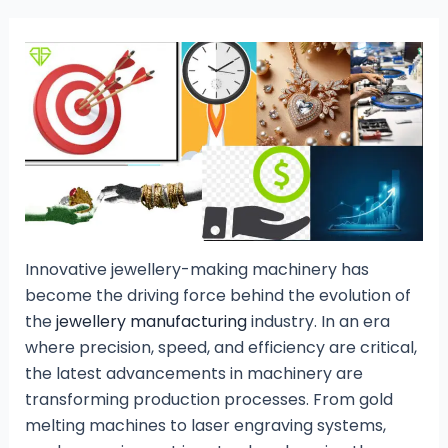
Innovative jewellery-making machinery has
become the driving force behind the evolution of
the
jewellery manufacturing
industry. In an era
where precision, speed, and efficiency are critical,
the latest advancements in machinery are
transforming production processes. From gold
melting machines to laser engraving systems,