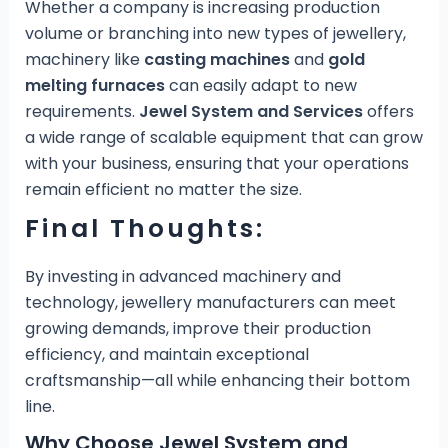
Whether a company is increasing production
volume or branching into new types of jewellery,
machinery like
casting machines
and
gold
melting furnaces
can easily adapt to new
requirements.
Jewel System and Services
offers
a wide range of scalable equipment that can grow
with your business, ensuring that your operations
remain efficient no matter the size.
Final Thoughts:
By investing in advanced machinery and
technology, jewellery manufacturers can meet
growing demands, improve their production
efficiency, and maintain exceptional
craftsmanship—all while enhancing their bottom
line.
Why Choose Jewel System and