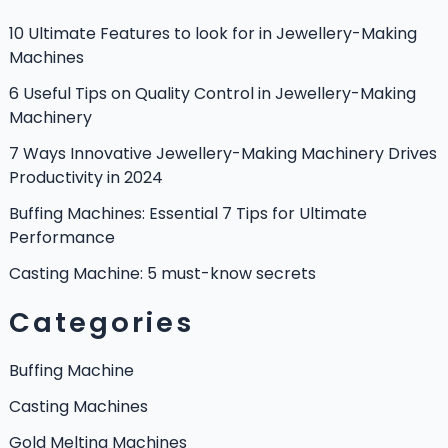
10 Ultimate Features to look for in Jewellery-Making
Machines
6 Useful Tips on Quality Control in Jewellery-Making
Machinery
7 Ways Innovative Jewellery-Making Machinery Drives
Productivity in 2024
Buffing Machines: Essential 7 Tips for Ultimate
Performance
Casting Machine: 5 must-know secrets
Categories
Buffing Machine
Casting Machines
Gold Melting Machines