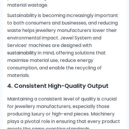
material wastage.
Sustainability is becoming increasingly important
to both consumers and businesses, and reducing
waste helps jewellery manufacturers lower their
environmental impact. Jewel System and
Services’ machines are designed with
sustainability
in mind, offering solutions that
maximise material use, reduce energy
consumption, and enable the recycling of
materials.
4.
Consistent High-Quality Output
Maintaining a consistent level of quality is crucial
for jewellery manufacturers, especially those
producing luxury or high-end pieces. Machinery
plays a pivotal role in ensuring that every product
meets the same exacting standards.