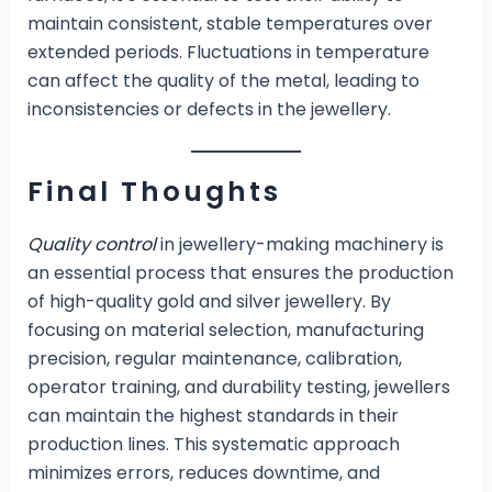
maintain consistent, stable temperatures over
extended periods. Fluctuations in temperature
can affect the quality of the metal, leading to
inconsistencies or defects in the jewellery.
Final Thoughts
Quality control
in jewellery-making machinery is
an essential process that ensures the production
of high-quality gold and silver jewellery. By
focusing on material selection, manufacturing
precision, regular maintenance, calibration,
operator training, and durability testing, jewellers
can maintain the highest standards in their
production lines. This systematic approach
minimizes errors, reduces downtime, and