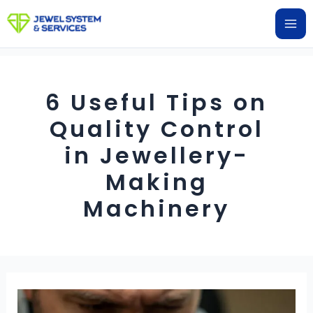
Skip
Ma
to
Me
content
6 Useful Tips on
Quality Control
in Jewellery-
Making
Machinery