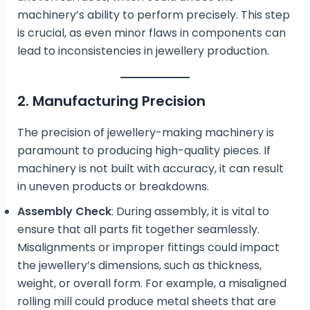
machinery’s ability to perform precisely. This step
is crucial, as even minor flaws in components can
lead to inconsistencies in jewellery production.
2. Manufacturing Precision
The precision of jewellery-making machinery is
paramount to producing high-quality pieces. If
machinery is not built with accuracy, it can result
in uneven products or breakdowns.
Assembly Check
: During assembly, it is vital to
ensure that all parts fit together seamlessly.
Misalignments or improper fittings could impact
the jewellery’s dimensions, such as thickness,
weight, or overall form. For example, a misaligned
rolling mill could produce metal sheets that are