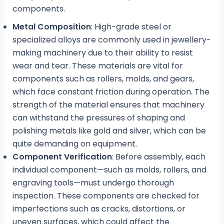
components.
Metal Composition
: High-grade steel or
specialized alloys are commonly used in jewellery-
making machinery due to their ability to resist
wear and tear. These materials are vital for
components such as rollers, molds, and gears,
which face constant friction during operation. The
strength of the material ensures that machinery
can withstand the pressures of shaping and
polishing metals like gold and silver, which can be
quite demanding on equipment.
Component Verification
: Before assembly, each
individual component—such as molds, rollers, and
engraving tools—must undergo thorough
inspection. These components are checked for
imperfections such as cracks, distortions, or
uneven surfaces, which could affect the