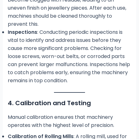
uneven finish on jewellery pieces. After each use,
machines should be cleaned thoroughly to
prevent this.
Inspections
: Conducting periodic inspections is
vital to identify and address issues before they
cause more significant problems. Checking for
loose screws, worn-out belts, or corroded parts
can prevent larger malfunctions. Inspections help
to catch problems early, ensuring the machinery
remains in top condition.
4. Calibration and Testing
Manual calibration ensures that machinery
operates with the highest level of precision.
Calibration of Rolling Mills
: A rolling mill, used for