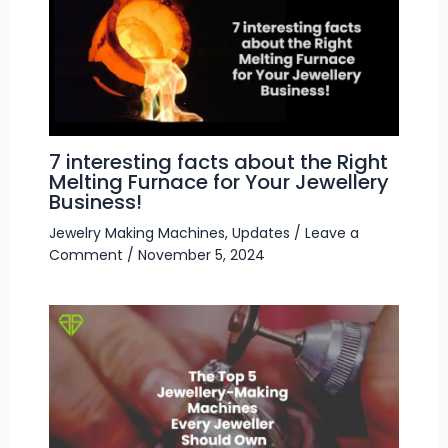
7 interesting facts about the Right
Melting Furnace for Your Jewellery
Business!
Jewelry Making Machines
,
Updates
/
Leave a
Comment
/
November 5, 2024