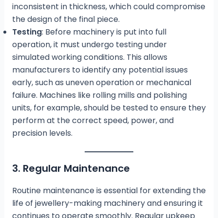
inconsistent in thickness, which could compromise
the design of the final piece.
Testing
: Before machinery is put into full
operation, it must undergo testing under
simulated working conditions. This allows
manufacturers to identify any potential issues
early, such as uneven operation or mechanical
failure. Machines like rolling mills and polishing
units, for example, should be tested to ensure they
perform at the correct speed, power, and
precision levels.
3. Regular Maintenance
Routine maintenance is essential for extending the
life of jewellery-making machinery and ensuring it
continues to operate smoothly. Regular upkeep