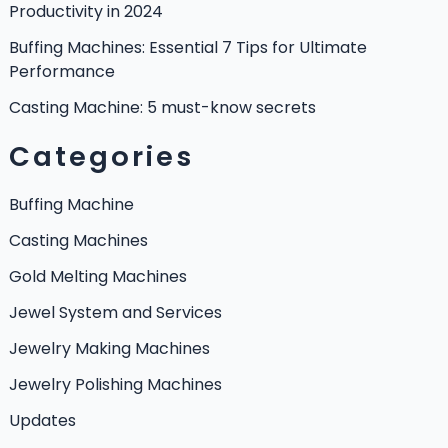
Productivity in 2024
Buffing Machines: Essential 7 Tips for Ultimate
Performance
Casting Machine: 5 must-know secrets
Categories
Buffing Machine
Casting Machines
Gold Melting Machines
Jewel System and Services
Jewelry Making Machines
Jewelry Polishing Machines
Updates