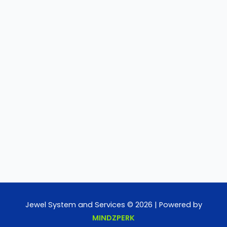
Jewel System and Services © 2026 | Powered by
MINDZPERK