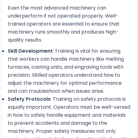
Even the most advanced machinery can
underperform if not operated properly. Well-
trained operators are essential to ensure that
machinery runs smoothly and produces high-
quality results.
Skill Development
: Training is vital for ensuring
that workers can handle machinery like melting
furnaces, casting units, and engraving tools with
precision. Skilled operators understand how to
adjust the machinery for optimal performance
and can troubleshoot when issues arise.
Safety Protocols
: Training on safety protocols is
equally important. Operators must be well-versed
in how to safely handle equipment and materials
to prevent accidents and damage to the
machinery. Proper safety measures not only