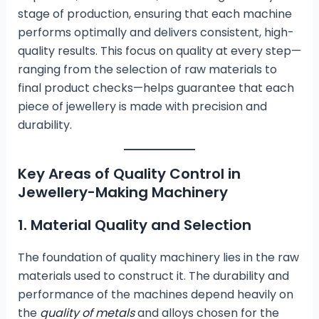
stage of production, ensuring that each machine
performs optimally and delivers consistent, high-
quality results. This focus on quality at every step—
ranging from the selection of raw materials to
final product checks—helps guarantee that each
piece of jewellery is made with precision and
durability.
Key Areas of Quality Control in
Jewellery-Making Machinery
1. Material Quality and Selection
The foundation of quality machinery lies in the raw
materials used to construct it. The durability and
performance of the machines depend heavily on
the
quality of metals
and alloys chosen for the