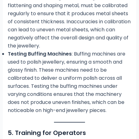
flattening and shaping metal, must be calibrated
regularly to ensure that it produces metal sheets
of consistent thickness. Inaccuracies in calibration
can lead to uneven metal sheets, which can
negatively affect the overall design and quality of
the jewellery.
Testing Buffing Machines
: Buffing machines are
used to polish jewellery, ensuring a smooth and
glossy finish. These machines need to be
calibrated to deliver a uniform polish across all
surfaces. Testing the buffing machines under
varying conditions ensures that the machinery
does not produce uneven finishes, which can be
noticeable on high-end jewellery pieces.
5. Training for Operators