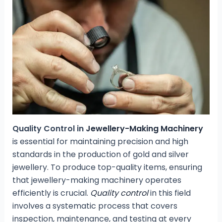
Quality Control in
Jewellery-Making Machinery
is essential for maintaining precision and high
standards in the production of gold and silver
jewellery. To produce top-quality items, ensuring
that jewellery-making machinery operates
efficiently is crucial.
Quality control
in this field
involves a systematic process that covers
inspection, maintenance, and testing at every