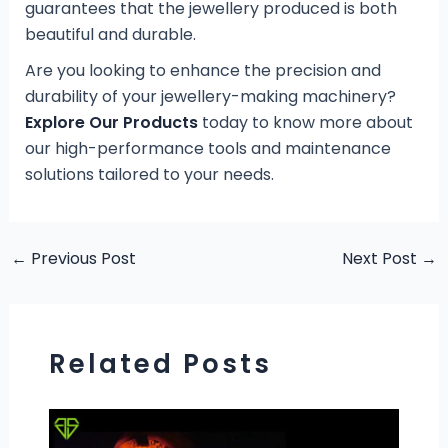
guarantees that the jewellery produced is both
beautiful and durable.
Are you looking to enhance the precision and
durability of your jewellery-making machinery?
Explore Our Products
today to know more about
our high-performance tools and maintenance
solutions tailored to your needs.
←
Previous Post
Next Post
→
Related Posts