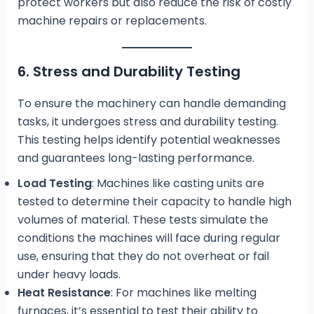
protect workers but also reduce the risk of costly
machine repairs or replacements.
6. Stress and Durability Testing
To ensure the machinery can handle demanding
tasks, it undergoes stress and durability testing.
This testing helps identify potential weaknesses
and guarantees long-lasting performance.
Load Testing
: Machines like casting units are
tested to determine their capacity to handle high
volumes of material. These tests simulate the
conditions the machines will face during regular
use, ensuring that they do not overheat or fail
under heavy loads.
Heat Resistance
: For machines like melting
furnaces, it’s essential to test their ability to