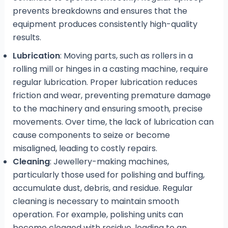
prevents breakdowns and ensures that the
equipment produces consistently high-quality
results.
Lubrication
: Moving parts, such as rollers in a
rolling mill or hinges in a casting machine, require
regular lubrication. Proper lubrication reduces
friction and wear, preventing premature damage
to the machinery and ensuring smooth, precise
movements. Over time, the lack of lubrication can
cause components to seize or become
misaligned, leading to costly repairs.
Cleaning
: Jewellery-making machines,
particularly those used for polishing and buffing,
accumulate dust, debris, and residue. Regular
cleaning is necessary to maintain smooth
operation. For example, polishing units can
become clogged with residue, leading to an