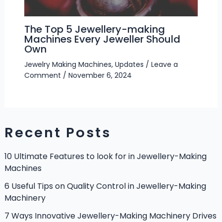
The Top 5 Jewellery-making
Machines Every Jeweller Should
Own
Jewelry Making Machines
,
Updates
/
Leave a
Comment
/
November 6, 2024
Recent Posts
10 Ultimate Features to look for in Jewellery-Making
Machines
6 Useful Tips on Quality Control in Jewellery-Making
Machinery
7 Ways Innovative Jewellery-Making Machinery Drives